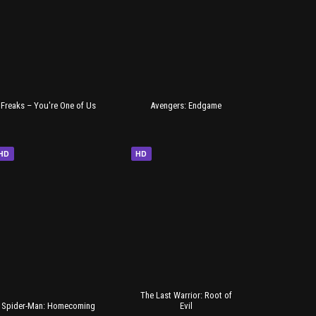
Freaks – You're One of Us
Avengers: Endgame
HD
HD
The Last Warrior: Root of
Spider-Man: Homecoming
Evil