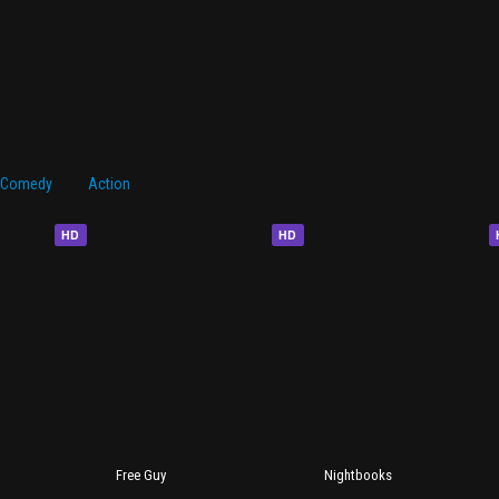
Comedy
Action
HD
HD
Free Guy
Nightbooks