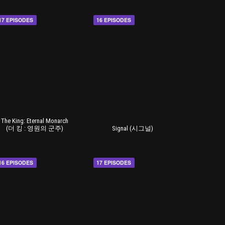
17 EPISODES
16 EPISODES
The King: Eternal Monarch
(더 킹 : 영원의 군주)
Signal (시그널)
16 EPISODES
17 EPISODES