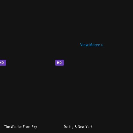
View Moree »
HD
HD
The Warrior From Sky
Dating & New York