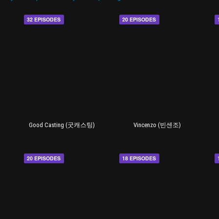
32 EPISODES
20 EPISODES
Good Casting (굿캐스팅)
Vincenzo (빈센조)
20 EPISODES
18 EPISODES