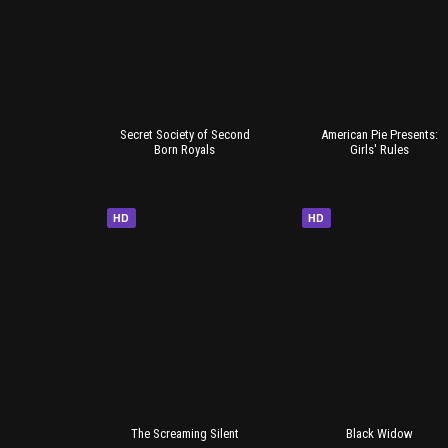
Secret Society of Second
American Pie Presents:
Born Royals
Girls' Rules
HD
HD
The Screaming Silent
Black Widow