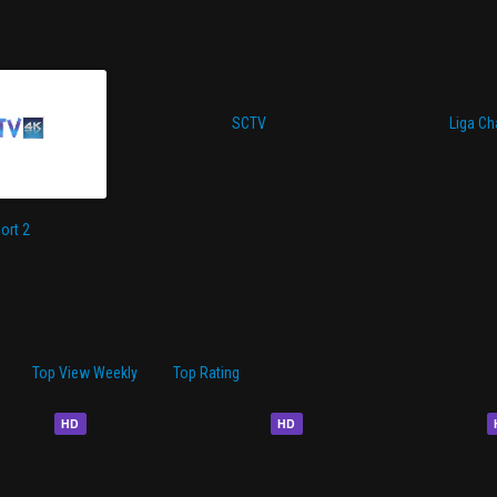
SCTV
Liga C
ort 2
Top View Weekly
Top Rating
HD
HD