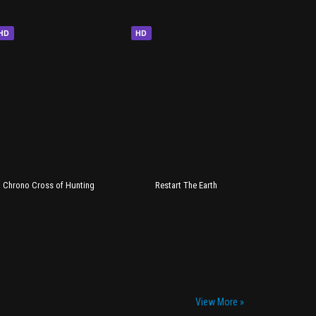
HD
HD
Chrono Cross of Hunting
Restart The Earth
View More »