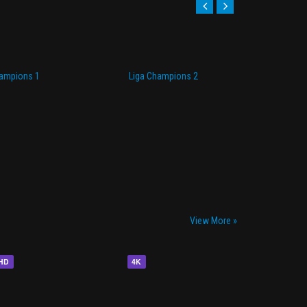
hampions 1
Liga Champions 2
Li
View More »
HD
4K