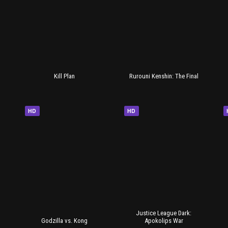
Kill Plan
Rurouni Kenshin: The Final
HD
HD
Justice League Dark:
Godzilla vs. Kong
Apokolips War