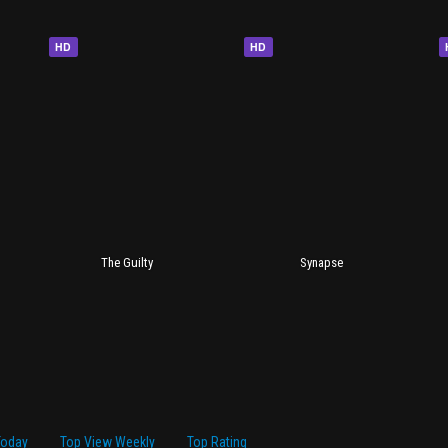
HD
HD
The Guilty
Synapse
Today
Top View Weekly
Top Rating