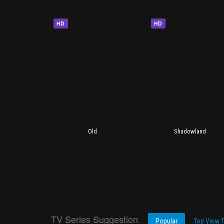
HD
HD
Old
Shadowland
TV Series Suggestion
Popular
Top View 