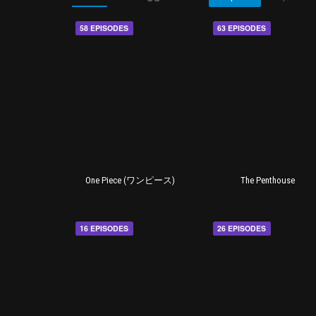
58 EPISODES
63 EPISODES
One Piece (ワンピース)
The Penthouse
16 EPISODES
26 EPISODES