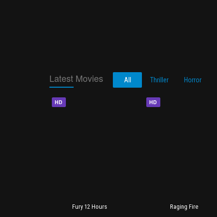
Latest Movies
All
Thriller
Horror
HD
HD
Fury 12 Hours
Raging Fire