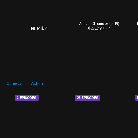
Arthdal Chronicles (2019)
Healer 힐러
아스달 연대기
Comedy
Action
3 EPISODES
26 EPISODES