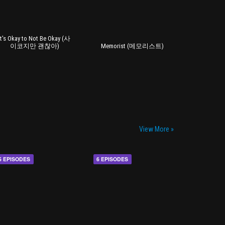
It's Okay to Not Be Okay (사
이코지만 괜찮아)
Memorist (메모리스트)
View More »
5 EPISODES
6 EPISODES