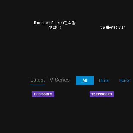
Backstreet Rookie (편의점
샛별이)
Swallowed Star
Latest TV Series
All
Thriller
Horror
1 EPISODES
12 EPISODES