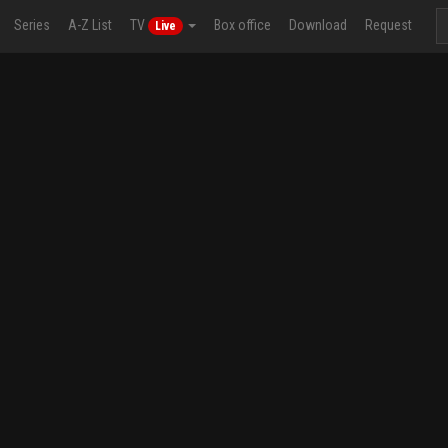
Series
A-Z List
TV
Box office
Download
Request
Live