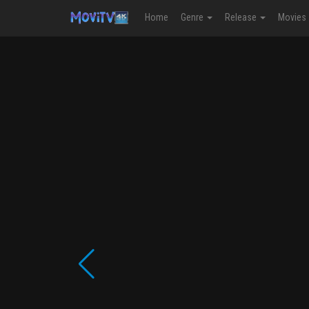
Home
Genre
Release
Movies